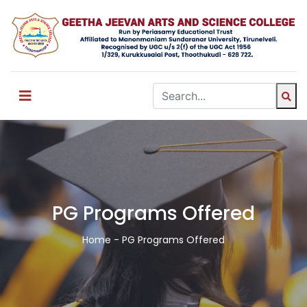
PG Programs Offered
Home
- PG Programs Offered