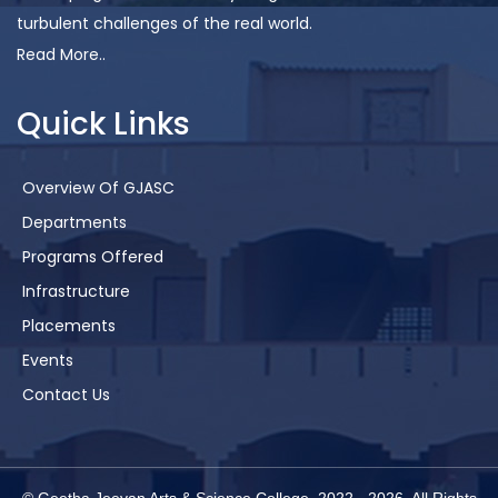
turbulent challenges of the real world.
Read More..
Quick Links
Overview Of GJASC
Departments
Programs Offered
Infrastructure
Placements
Events
Contact Us
© Geetha Jeevan Arts & Science College. 2022 -
2026
. All Rights