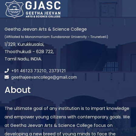
Geetha Jeevan Arts & Science College
(Affiliated to Manonmaniam Sundaranar University - Tirunelveli)
1/329, Kurukkusalai,
Thoothukudi - 628 722,
Tamil Nadu, INDIA.
+91 46123 73210
,
2373121
geethajeevancollege@gmail.com
About
The ultimate goal of any institution is to impart knowledge
and empower young citizens with contemporary goals. We
at Geetha Jeevan Arts & Science College focus on
developing a new breed of young minds to face the