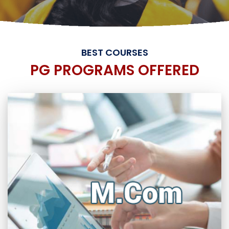
BEST COURSES
PG PROGRAMS OFFERED