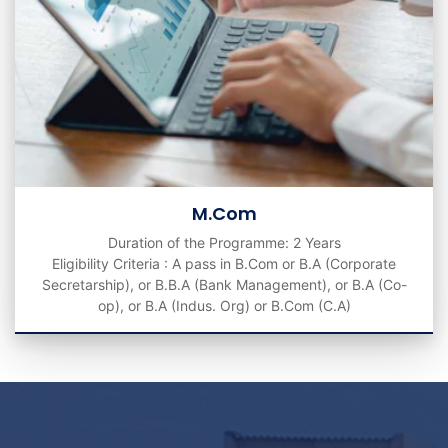
M.Com
Duration of the Programme: 2 Years
Eligibility Criteria : A pass in B.Com or B.A (Corporate
Secretarship), or B.B.A (Bank Management), or B.A (Co-
op), or B.A (Indus. Org) or B.Com (C.A)