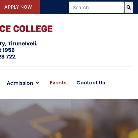
APPLY NOW
Events
Contact Us
Admission