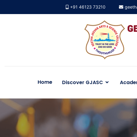
+91 46123 73210
geeth
Home
Discover GJASC
Acade