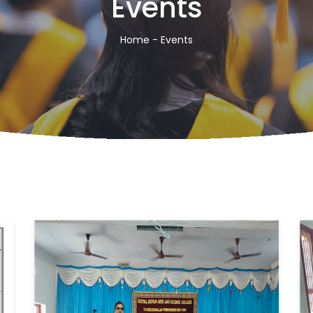
Events
Home
- Events