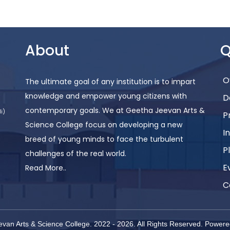
About
Q
O
The ultimate goal of any institution is to impart
knowledge and empower young citizens with
D
contemporary goals. We at Geetha Jeevan Arts &
i)
P
Science College focus on developing a new
I
breed of young minds to face the turbulent
P
challenges of the real world.
E
Read More..
C
van Arts & Science College. 2022 -
2026
. All Rights Reserved.
Powere