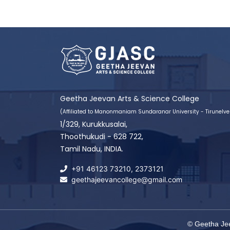
Geetha Jeevan Arts & Science College
(Affiliated to Manonmaniam Sundaranar University - Tirunelvel
1/329, Kurukkusalai,
Thoothukudi - 628 722,
Tamil Nadu, INDIA.
+91 46123 73210
,
2373121
geethajeevancollege@gmail.com
© Geetha Jee