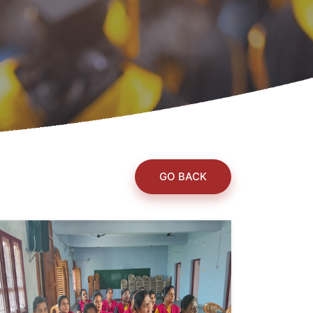
GO BACK