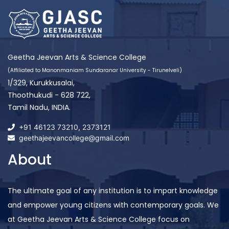
Geetha Jeevan Arts & Science College
(Affiliated to Manonmaniam Sundaranar University - Tirunelveli)
1/329, Kurukkusalai,
Thoothukudi - 628 722,
Tamil Nadu, INDIA.
+91 46123 73210
,
2373121
geethajeevancollege@gmail.com
About
The ultimate goal of any institution is to impart knowledge
and empower young citizens with contemporary goals. We
at Geetha Jeevan Arts & Science College focus on