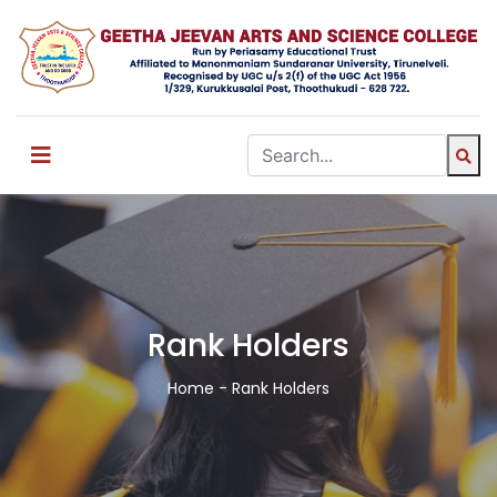
Rank Holders
Home
- Rank Holders