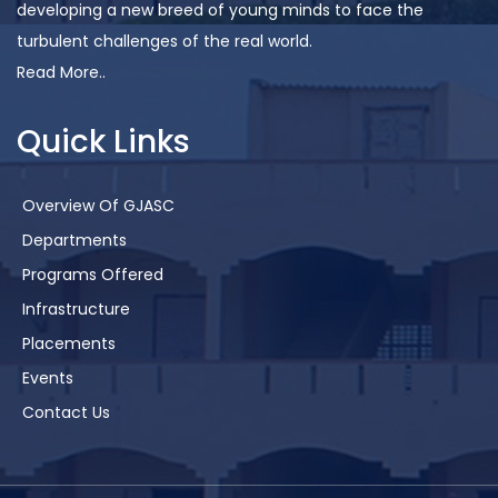
developing a new breed of young minds to face the
turbulent challenges of the real world.
Read More..
Quick Links
Overview Of GJASC
Departments
Programs Offered
Infrastructure
Placements
Events
Contact Us