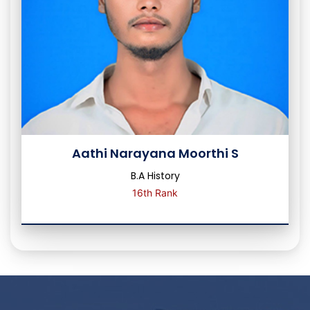
Aathi Narayana Moorthi S
B.A History
16th Rank