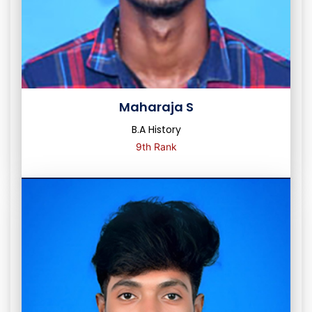
Maharaja S
B.A History
9th Rank