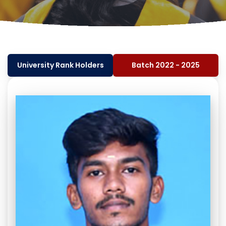
University Rank Holders
Batch 2022 - 2025